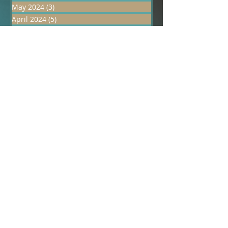
June 2024
(1)
1 post
May 2024
(3)
3 posts
April 2024
(5)
5 posts
March 2024
(23)
23 posts
January 2024
(1)
1 post
December 2023
(1)
1 post
October 2023
(1)
1 post
February 2023
(1)
1 post
January 2023
(1)
1 post
December 2022
(1)
1 post
July 2022
(1)
1 post
June 2022
(1)
1 post
May 2022
(1)
1 post
April 2022
(1)
1 post
March 2022
(1)
1 post
February 2022
(1)
1 post
December 2021
(1)
1 post
November 2021
(1)
1 post