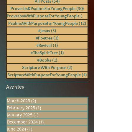
All Posts
(54)
54 posts
Proverbs&PsalmsForYoungPeople
(30)
30 posts
ProverbsWithPurposeForYoungPeople
(18)
18 posts
PsalmsWithPurposeForYoungPeople
(12)
12 posts
#Jesus
(3)
3 posts
#Poetree
(1)
1 post
#Revival
(1)
1 post
#TheSpiritTree
(1)
1 post
#Books
(1)
1 post
Scripture With Purpose
(2)
2 posts
ScriptureWithPurposeForYoungPeople
(4)
4 posts
Archive
March 2025
(2)
2 posts
February 2025
(1)
1 post
January 2025
(1)
1 post
December 2024
(1)
1 post