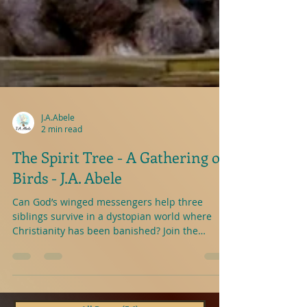
J.A.Abele
2 min read
The Spirit Tree - A Gathering of
Birds - J.A. Abele
Can God’s winged messengers help three
siblings survive in a dystopian world where
Christianity has been banished? Join the
exiting...