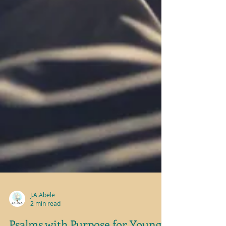
J.A.Abele
2 min read