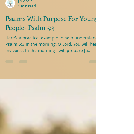
J.A.Abele
1 min read
Psalms With Purpose For Young
People- Psalm 5:3
Here’s a practical example to help understand-
Psalm 5:3 In the morning, O Lord, You will hear
my voice; In the morning I will prepare [a...