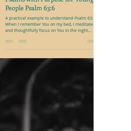
Psalms with Purpose for Young
People Psalm 63:6
A practical example to understand-Psalm 63:6
When I remember You on my bed, I meditate
and thoughtfully focus on You in the night
watches