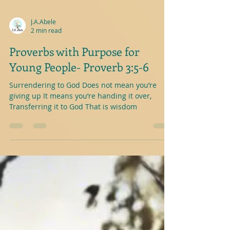
J.A.Abele
2 min read
Proverbs with Purpose for
Young People- Proverb 3:5-6
Surrendering to God Does not mean you’re
giving up It means you’re handing it over,
Transferring it to God That is wisdom