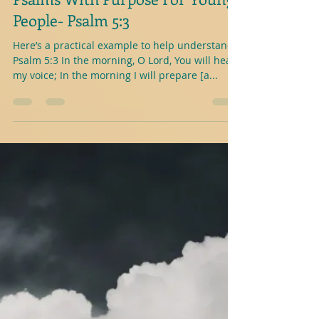
J.A.Abele
1 min read
Psalms With Purpose For Young
People- Psalm 5:3
Here’s a practical example to help understand-
Psalm 5:3 In the morning, O Lord, You will hear
my voice; In the morning I will prepare [a...