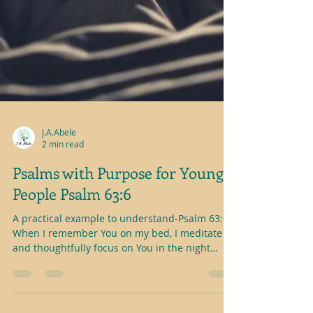
J.A.Abele
2 min read
Psalms with Purpose for Young
People Psalm 63:6
A practical example to understand-Psalm 63:6
When I remember You on my bed, I meditate
and thoughtfully focus on You in the night
watches