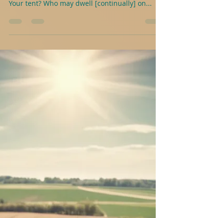
J.A.Abele
2 min read
Psalms With Purpose For Young
People- Psalm 15
Here’s a practical example to help understand-
Psalm 15 O Lord, who may lodge [as a guest] in
Your tent? Who may dwell [continually] on...