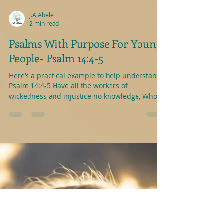
J.A.Abele
2 min read
Psalms With Purpose For Young
People- Psalm 14:4-5
Here’s a practical example to help understand-