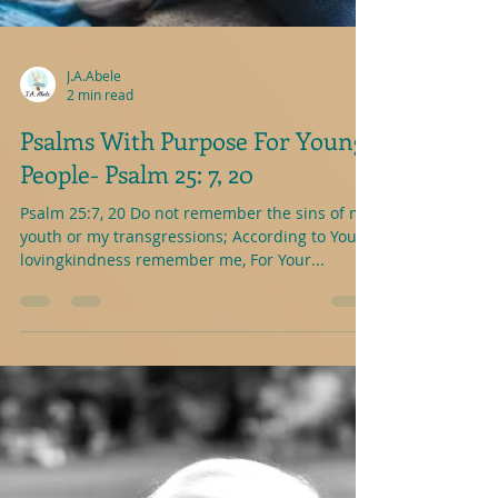
J.A.Abele
2 min read
Psalms With Purpose For Young
People- Psalm 25: 7, 20
Psalm 25:7, 20 Do not remember the sins of my
youth or my transgressions; According to Your
lovingkindness remember me, For Your...