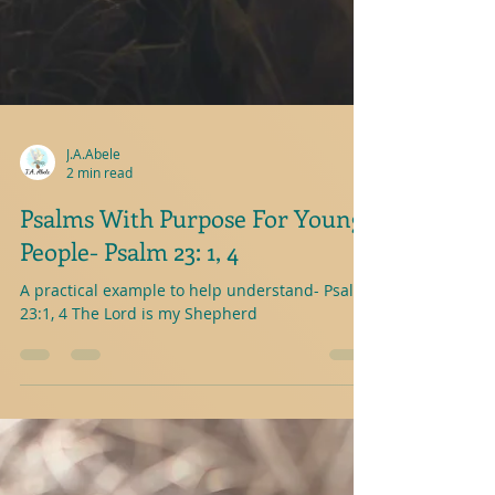
J.A.Abele
2 min read
Psalms With Purpose For Young
People- Psalm 23: 1, 4
A practical example to help understand- Psalm
23:1, 4 The Lord is my Shepherd