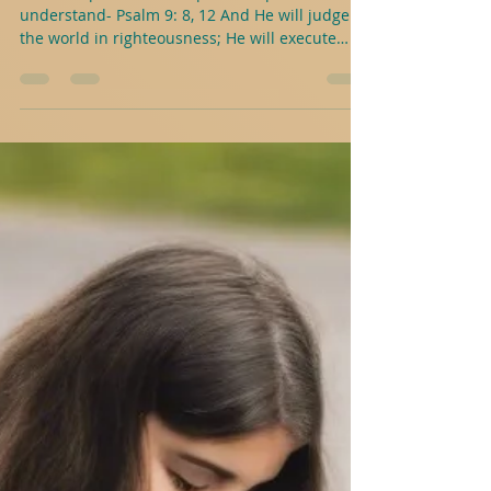
J.A.Abele
1 min read
Psalms With Purpose For Young
People- Psalm 9: 8, 12
Here is a practical example to help
understand- Psalm 9: 8, 12 And He will judge
the world in righteousness; He will execute
judgment for...