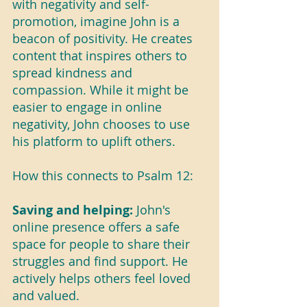
with negativity and self-
promotion, imagine John is a 
beacon of positivity. He creates 
content that inspires others to 
spread kindness and 
compassion. While it might be 
easier to engage in online 
negativity, John chooses to use 
his platform to uplift others.
How this connects to Psalm 12:
Saving and helping: 
John's 
online presence offers a safe 
space for people to share their 
struggles and find support. He 
actively helps others feel loved 
and valued.