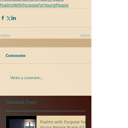
PsalmsWithPurposeForYoungPeople
Comments
Write a comment...
Featured Posts
Psalms with Purpose for
Young People Psalm 63:6