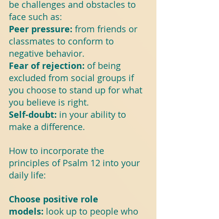
be challenges and obstacles to 
face such as:
Peer pressure: 
from friends or 
classmates to conform to 
negative behavior.
Fear of rejection: 
of being 
excluded from social groups if 
you choose to stand up for what 
you believe is right.
Self-doubt: 
in your ability to 
make a difference.
How to incorporate the 
principles of Psalm 12 into your 
daily life:
Choose positive role 
models: 
look up to people who 