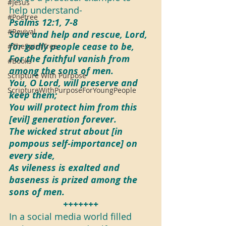
#Jesus
help understand-
#Poetree
Psalms 12:1, 7-8
#Revival
Save and help and rescue, Lord, 
for godly people cease to be,
#TheSpiritTree
For the faithful vanish from 
#Books
among the sons of men.
Scripture With Purpose
You, O Lord, will preserve and 
ScriptureWithPurposeForYoungPeople
keep them;
You will protect him from this 
[evil] generation forever.
The wicked strut about [in 
pompous self-importance] on 
every side,
As vileness is exalted and 
baseness is prized among the 
sons of men.
+++++++
In a social media world filled 