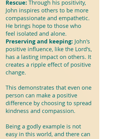
Rescue: 
Through his positivity, 
John inspires others to be more 
compassionate and empathetic. 
He brings hope to those who 
feel isolated and alone.
Preserving and keeping: 
John's 
positive influence, like the Lord's, 
has a lasting impact on others. It 
creates a ripple effect of positive 
change.
This demonstrates that even one 
person can make a positive 
difference by choosing to spread 
kindness and compassion.
Being a godly example is not 
easy in this world, and there can 