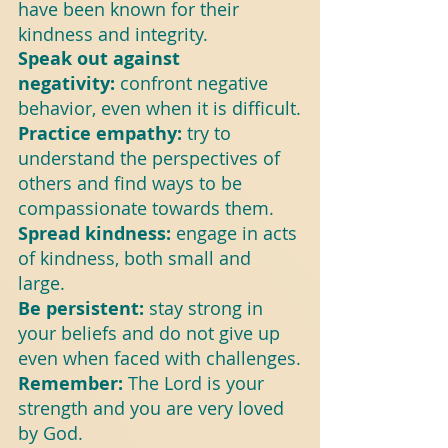
have been known for their 
kindness and integrity.
Speak out against 
negativity: 
confront negative 
behavior, even when it is difficult.
Practice empathy:
 try to 
understand the perspectives of 
others and find ways to be 
compassionate towards them.
Spread kindness:
 engage in acts 
of kindness, both small and 
large.
Be persistent: 
stay strong in 
your beliefs and do not give up 
even when faced with challenges.
Remember:
 The Lord is your 
strength and you are very loved 
by God.