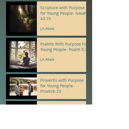
Scripture with Purpose
for Young People- Isaiah
43:19
J.A.Abele
Psalms With Purpose For
Young People- Psalm 5:3
J.A.Abele
Proverbs with Purpose
for Young People-
Proverb 23
J.A.Abele
The Spirit Tree - A
Gathering of Birds - J.A.
Abele
J.A.Abele