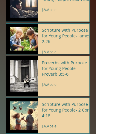
J.A.Abele
Scripture with Purpose
for Young People- James
2:26
J.A.Abele
Proverbs with Purpose
for Young People-
Proverb 3:5-6
J.A.Abele
Scripture with Purpose
for Young People- 2 Cor
4:18
J.A.Abele