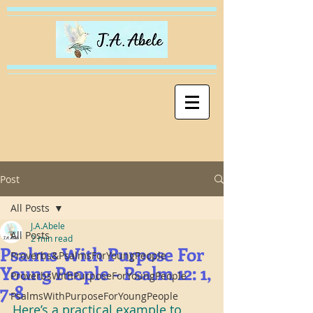
Post
All Posts
J.A.Abele
All Posts
2 min read
Psalms With Purpose For
Proverbs&PsalmsForYoungPeople
Young People - Psalm 12: 1,
ProverbsWithPurposeForYoungPeople
7-8
PsalmsWithPurposeForYoungPeople
Here’s a practical example to 