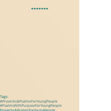
+++++++
Tags:
#Proverbs&PsalmsForYoungPeople
#PsalmsWithPurposeForYoungPeople
Proverbs&PsalmsForYoungPeople