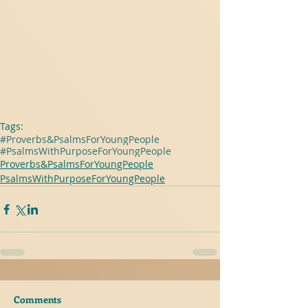
Tags:
#Proverbs&PsalmsForYoungPeople
#PsalmsWithPurposeForYoungPeople
Proverbs&PsalmsForYoungPeople
PsalmsWithPurposeForYoungPeople
Comments