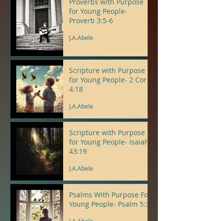
Proverbs with Purpose
for Young People-
Proverb 3:5-6
J.A.Abele
Scripture with Purpose
for Young People- 2 Cor
4:18
J.A.Abele
Scripture with Purpose
for Young People- Isaiah
43:19
J.A.Abele
Psalms With Purpose For
Young People- Psalm 5:3