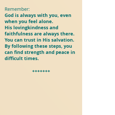
Remember:
God is always with you, even 
when you feel alone.
His lovingkindness and 
faithfulness are always there.
You can trust in His salvation.
By following these steps, you 
can find strength and peace in 
difficult times.
+++++++