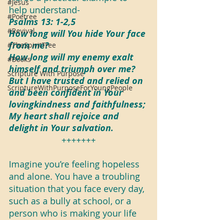
#Jesus
help understand-
#Poetree
Psalms 13: 1-2,5
#Revival
How long will You hide Your face 
from me?
#TheSpiritTree
How long will my enemy exalt 
#Books
himself and triumph over me?
Scripture With Purpose
But I have trusted and relied on 
ScriptureWithPurposeForYoungPeople
and been confident in Your 
lovingkindness and faithfulness;
My heart shall rejoice and 
delight in Your salvation.
+++++++
Imagine you’re feeling hopeless 
and alone. You have a troubling 
situation that you face every day, 
such as a bully at school, or a 
person who is making your life 