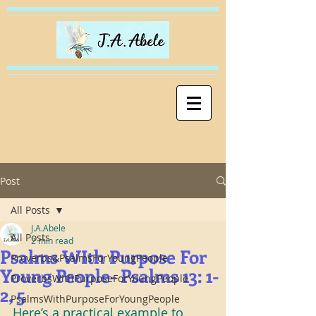
Post
All Posts
J.A.Abele
All Posts
2 min read
Psalms WIth Purpose For
Proverbs&PsalmsForYoungPeople
Young People- Psalms 13: 1-
ProverbsWithPurposeForYoungPeople
2, 5
PsalmsWithPurposeForYoungPeople
Here’s a practical example to 