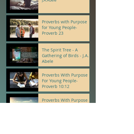
J.A.Abele
Proverbs with Purpose
for Young People-
Proverb 23
J.A.Abele
The Spirit Tree - A
Gathering of Birds - J.A.
Abele
J.A.Abele
Proverbs With Purpose
For Young People-
Proverb 10:12
J.A.Abele
Proverbs With Purpose
For Young People-
Proverb 22:5, 6
J.A.Abele