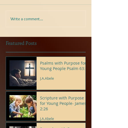
Write a comment...
Featured Posts
Psalms with Purpose for
Young People Psalm 63:6
J.A.Abele
Scripture with Purpose
for Young People- James
2:26
J.A.Abele