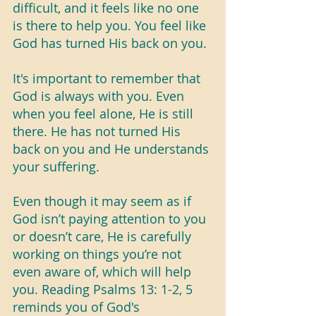
difficult, and it feels like no one 
is there to help you. You feel like 
God has turned His back on you.
It's important to remember that 
God is always with you. Even 
when you feel alone, He is still 
there. He has not turned His 
back on you and He understands 
your suffering.
Even though it may seem as if 
God isn’t paying attention to you 
or doesn’t care, He is carefully 
working on things you’re not 
even aware of, which will help 
you. Reading Psalms 13: 1-2, 5 
reminds you of God's 