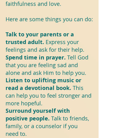
faithfulness and love.
Here are some things you can do:
Talk to your parents or a 
trusted adult.
 Express your 
feelings and ask for their help.
Spend time in prayer. 
Tell God 
that you are feeling sad and 
alone and ask Him to help you.
Listen to uplifting music or 
read a devotional book. 
This 
can help you to feel stronger and 
more hopeful.
Surround yourself with 
positive people.
 Talk to friends, 
family, or a counselor if you 
need to.