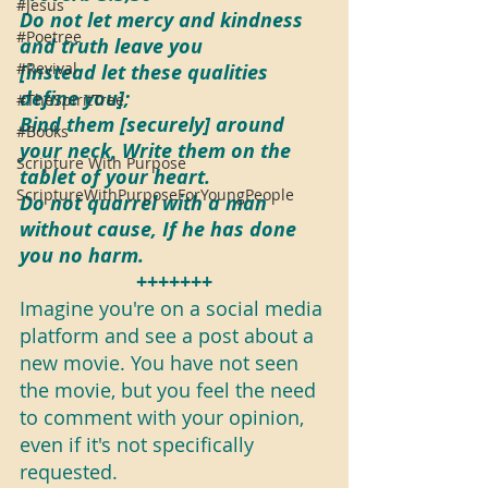
#Jesus
Do not let mercy and kindness 
#Poetree
and truth leave you 
#Revival
[instead let these qualities 
define you];
#TheSpiritTree
Bind them [securely] around 
#Books
your neck, Write them on the 
Scripture With Purpose
tablet of your heart.
ScriptureWithPurposeForYoungPeople
Do not quarrel with a man 
without cause, If he has done 
you no harm.
+++++++
Imagine you're on a social media 
platform and see a post about a 
new movie. You have not seen 
the movie, but you feel the need 
to comment with your opinion, 
even if it's not specifically 
requested.