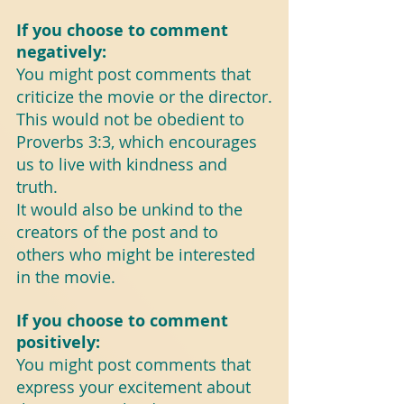
If you choose to comment 
negatively:
You might post comments that 
criticize the movie or the director.
This would not be obedient to 
Proverbs 3:3, which encourages 
us to live with kindness and 
truth.
It would also be unkind to the 
creators of the post and to 
others who might be interested 
in the movie.
If you choose to comment 
positively:
You might post comments that 
express your excitement about 