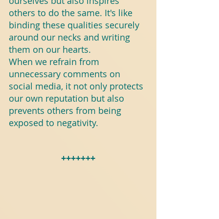
ourselves but also inspires 
others to do the same. It's like 
binding these qualities securely 
around our necks and writing 
them on our hearts.
When we refrain from 
unnecessary comments on 
social media, it not only protects 
our own reputation but also 
prevents others from being 
exposed to negativity.
+++++++