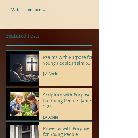
Write a comment...
Featured Posts
Psalms with Purpose for
Young People Psalm 63:6
J.A.Abele
Scripture with Purpose
for Young People- James
2:26
J.A.Abele
Proverbs with Purpose
for Young People-