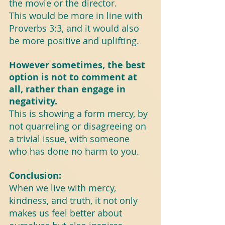
the movie or the director.
This would be more in line with 
Proverbs 3:3, and it would also 
be more positive and uplifting.
However sometimes, the best 
option is not to comment at 
all, rather than engage in 
negativity.
This is showing a form mercy, by 
not quarreling or disagreeing on 
a trivial issue, with someone 
who has done no harm to you.
Conclusion:
When we live with mercy, 
kindness, and truth, it not only 
makes us feel better about 