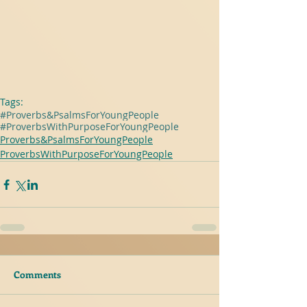
Tags:
#Proverbs&PsalmsForYoungPeople
#ProverbsWithPurposeForYoungPeople
Proverbs&PsalmsForYoungPeople
ProverbsWithPurposeForYoungPeople
Comments