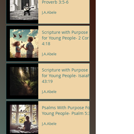
Proverb 3:5-6
J.A.Abele
Scripture with Purpose
for Young People- 2 Cor
4:18
J.A.Abele
Scripture with Purpose
for Young People- Isaiah
43:19
J.A.Abele
Psalms With Purpose For
Young People- Psalm 5:3
J.A.Abele