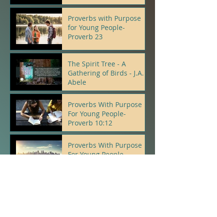
Proverbs with Purpose
for Young People-
Proverb 23
J.A.Abele
The Spirit Tree - A
Gathering of Birds - J.A.
Abele
J.A.Abele
Proverbs With Purpose
For Young People-
Proverb 10:12
J.A.Abele
Proverbs With Purpose
For Young People-
Proverb 22:5, 6
J.A.Abele
Psalms With Purpose For
Young People- Psalm 23: