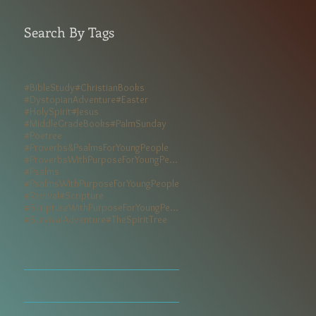
Search By Tags
#BibleStudy
#ChristianBooks
#DystopianAdventure
#Easter
#HolySpirit
#Jesus
#MiddleGradeBooks
#PalmSunday
#Poetree
#Proverbs&PsalmsForYoungPeople
#ProverbsWithPurposeForYoungPeople
#Psalms
#PsalmsWithPurposeForYoungPeople
#Revival
#Scripture
#ScriptureWithPurposeForYoungPeople
#SurvivalAdventure
#TheSpiritTree