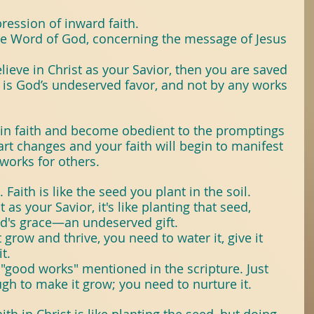
itTree
#Books
ession of inward faith.
he Word of God, concerning the message of Jesus 
ose
ieve in Christ as your Savior, then you are saved 
 is God’s undeserved favor, and not by any works 
seForYoungPeople
in faith and become obedient to the promptings 
eart changes and your faith will begin to manifest 
works for others.
 Faith is like the seed you plant in the soil. 
as your Savior, it's like planting that seed, 
od's grace—an undeserved gift.
 grow and thrive, you need to water it, give it 
t. 
 "good works" mentioned in the scripture. Just 
gh to make it grow; you need to nurture it.