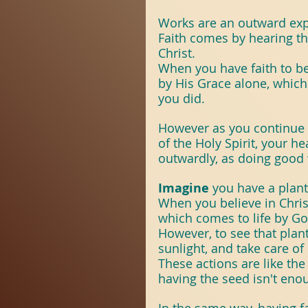
#Revival
#TheSpir
Works are an outward expr
Faith comes by hearing t
Christ.
Scripture With Purp
When you have faith to bel
by His Grace alone, which
you did.
ScriptureWithPurpo
However as you continue 
of the Holy Spirit, your h
outwardly, as doing good 
Imagine 
you have a plant.
When you believe in Christ 
which comes to life by G
However, to see that plant
sunlight, and take care of i
These actions are like the
having the seed isn't enou