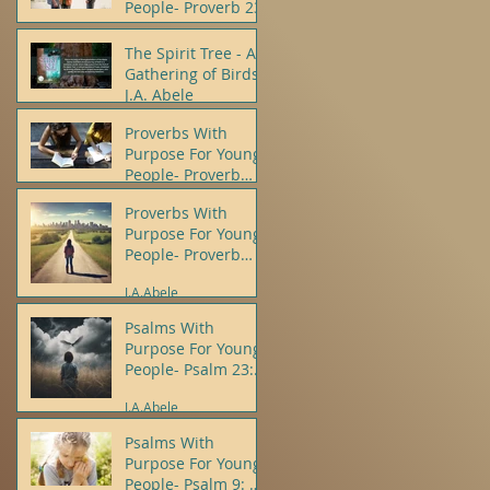
People- Proverb 23
J.A.Abele
The Spirit Tree - A
Gathering of Birds -
J.A. Abele
Proverbs With
J.A.Abele
Purpose For Young
People- Proverb
10:12
Proverbs With
J.A.Abele
Purpose For Young
People- Proverb
22:5, 6
J.A.Abele
Psalms With
Purpose For Young
People- Psalm 23:
1, 4
J.A.Abele
Psalms With
Purpose For Young
People- Psalm 9: 8,