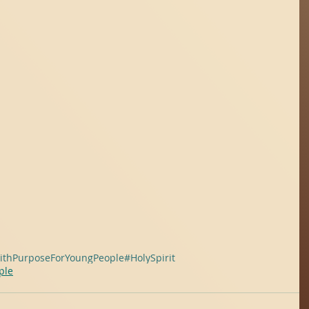
ithPurposeForYoungPeople
#HolySpirit
ple