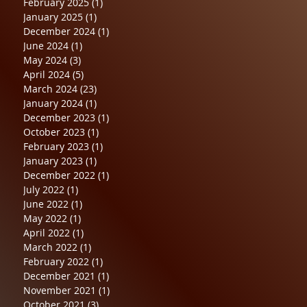
February 2025
(1)
1 post
January 2025
(1)
1 post
December 2024
(1)
1 post
June 2024
(1)
1 post
May 2024
(3)
3 posts
April 2024
(5)
5 posts
March 2024
(23)
23 posts
January 2024
(1)
1 post
December 2023
(1)
1 post
October 2023
(1)
1 post
February 2023
(1)
1 post
January 2023
(1)
1 post
December 2022
(1)
1 post
July 2022
(1)
1 post
June 2022
(1)
1 post
May 2022
(1)
1 post
April 2022
(1)
1 post
March 2022
(1)
1 post
February 2022
(1)
1 post
December 2021
(1)
1 post
November 2021
(1)
1 post
October 2021
(3)
3 posts