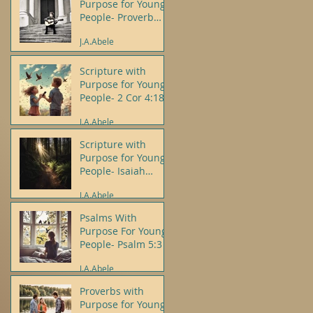
Purpose for Young
People- Proverb
3:5-6
J.A.Abele
Scripture with
Purpose for Young
People- 2 Cor 4:18
J.A.Abele
Scripture with
Purpose for Young
People- Isaiah
43:19
J.A.Abele
Psalms With
Purpose For Young
People- Psalm 5:3
J.A.Abele
Proverbs with
Purpose for Young