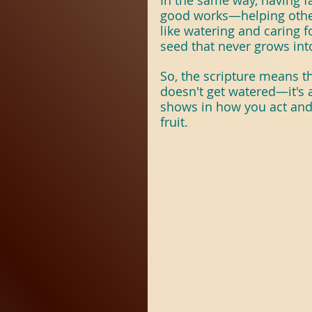
In the same way, having fai
good works—helping others
like watering and caring fo
seed that never grows into
So, the scripture means tha
doesn't get watered—it's a
shows in how you act and t
fruit.