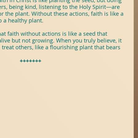
th in Christ is like planting the seed, but doing 
, being kind, listening to the Holy Spirit—are 
r the plant. Without these actions, faith is like a 
 a healthy plant.
t faith without actions is like a seed that 
live but not growing. When you truly believe, it 
reat others, like a flourishing plant that bears 
+++++++