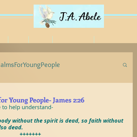
ME
BLOG
ABOUT
BOOKS & NEWS
THE SPIRIT TREE 
salmsForYoungPeople
eForYoungPeople
for Young People- James 2:26
e to help understand-
ForYoungPeople
#Jesus
#Poetree
ody without the spirit is dead, so faith without 
lso dead.
+++++++