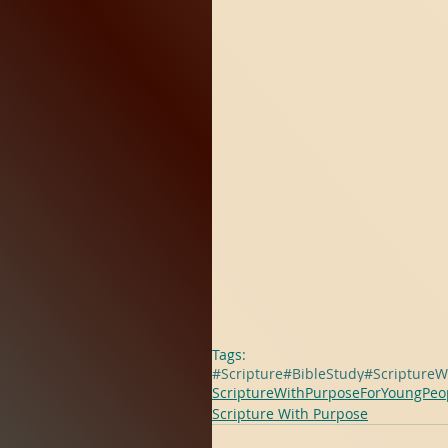
Tags:
#Scripture
#BibleStudy
#ScriptureW
ScriptureWithPurposeForYoungPeo
Scripture With Purpose