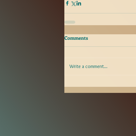
Comments
Write a comment...