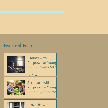
SHOP
Featured Posts
Psalms with
Purpose for Young
People Psalm 63:6
J.A.Abele
Scripture with
Purpose for Young
People- James 2:26
J.A.Abele
Proverbs with