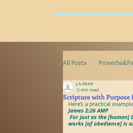
HO
All Posts
Proverbs&P
J.A.Abele
ProverbsWithPurpos
2 min read
Scripture with Purpose 
Here’s a practical exampl
PsalmsWithPurpose
James 2:26 AMP
 For just as the [human] b
works [of obedience] is a