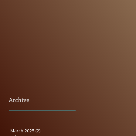
Archive
March 2025
(2)
2 posts