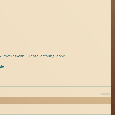
#ProverbsWithPurposeForYoungPeople
ple