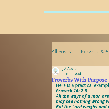
HO
All Posts
Proverbs&P
J.A.Abele
ProverbsWithPurpos
1 min read
Proverbs With Purpose F
Here is a practical examp
PsalmsWithPurpose
Proverb 16: 2-3
All the ways of a man are
may see nothing wrong wi
But the Lord weighs and 