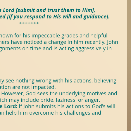
itTree
#Books
 Lord [submit and trust them to Him],
ed [if you respond to His will and guidance].
+++++++
ose
known for his impeccable grades and helpful 
hers have noticed a change in him recently. John 
seForYoungPeople
ignments on time and is acting aggressively in 
y see nothing wrong with his actions, believing 
ation are not impacted.
 However, God sees the underlying motives and 
hich may include pride, laziness, or anger.
e Lord:
 If John submits his actions to God's will 
an help him overcome his challenges and 