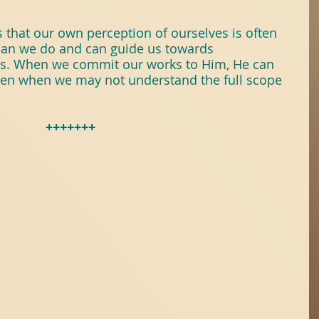
 that our own perception of ourselves is often 
han we do and can guide us towards 
s. When we commit our works to Him, He can 
ven when we may not understand the full scope 
+++++++