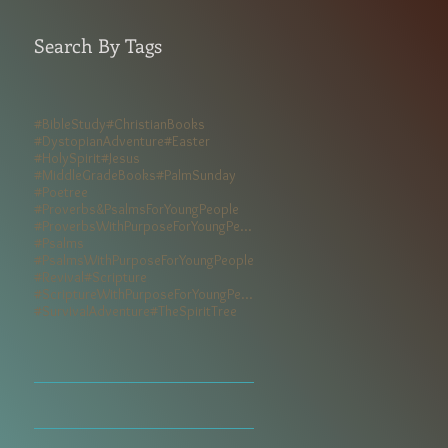
Search By Tags
#BibleStudy
#ChristianBooks
#DystopianAdventure
#Easter
#HolySpirit
#Jesus
#MiddleGradeBooks
#PalmSunday
#Poetree
#Proverbs&PsalmsForYoungPeople
#ProverbsWithPurposeForYoungPeople
#Psalms
#PsalmsWithPurposeForYoungPeople
#Revival
#Scripture
#ScriptureWithPurposeForYoungPeople
#SurvivalAdventure
#TheSpiritTree