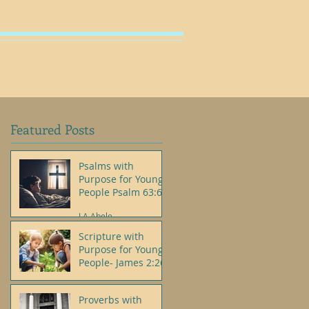
SHOP
Featured Posts
Psalms with
Purpose for Young
People Psalm 63:6
J.A.Abele
Scripture with
Purpose for Young
People- James 2:26
J.A.Abele
Proverbs with