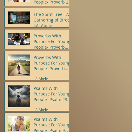
People- Proverb 23
J.A.Abele
The Spirit Tree - A
Gathering of Birds -
J.A. Abele
Proverbs With
J.A.Abele
Purpose For Young
People- Proverb
10:12
Proverbs With
J.A.Abele
Purpose For Young
People- Proverb
22:5, 6
J.A.Abele
Psalms With
Purpose For Young
People- Psalm 23:
1, 4
J.A.Abele
Psalms With
Purpose For Young
People- Psalm 9: 8,