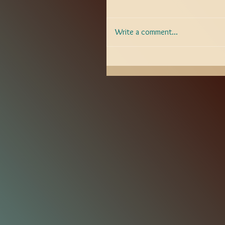
Write a comment...