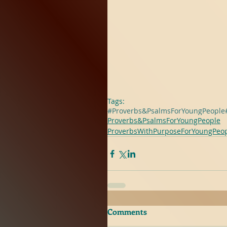
Tags:
#Proverbs&PsalmsForYoungPeople
Proverbs&PsalmsForYoungPeople
ProverbsWithPurposeForYoungPeo
Comments