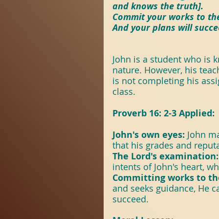
#Revival
#TheSpir
and knows the truth].
Commit your works to the
And your plans will succe
Scripture With Purp
John is a student who is 
nature. However, his teac
ScriptureWithPurpo
is not completing his ass
class.
Proverb 16: 2-3 Applied:
John's own eyes: 
John ma
that his grades and reput
The Lord's examination:
intents of John's heart, w
Committing works to th
and seeks guidance, He c
succeed.