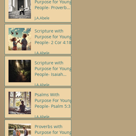
Purpose for Young
People- Proverb
3:5-6
J.A.Abele
Scripture with
Purpose for Young
People- 2 Cor 4:18
J.A.Abele
Scripture with
Purpose for Young
People- Isaiah
43:19
J.A.Abele
Psalms With
Purpose For Young
People- Psalm 5:3
J.A.Abele
Proverbs with
Purpose for Young