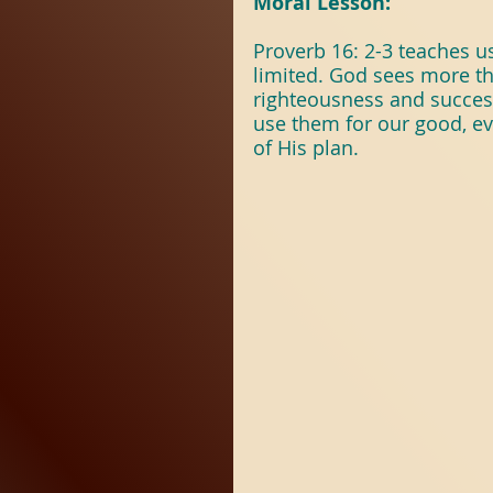
Moral Lesson:
Proverb 16: 2-3 teaches us
limited. God sees more t
righteousness and succes
use them for our good, e
of His plan.