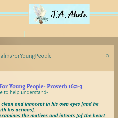
ME
BLOG
ABOUT
BOOKS & NEWS
THE SPIRIT TREE 
salmsForYoungPeople
eForYoungPeople
or Young People- Proverb 16:2-3
le to help understand-
ForYoungPeople
#Jesus
#Poetree
 clean and innocent in his own eyes [and he 
th his actions],
examines the motives and intents [of the heart 