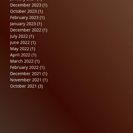
December 2023
(1)
1 post
October 2023
(1)
1 post
February 2023
(1)
1 post
January 2023
(1)
1 post
December 2022
(1)
1 post
July 2022
(1)
1 post
June 2022
(1)
1 post
May 2022
(1)
1 post
April 2022
(1)
1 post
March 2022
(1)
1 post
February 2022
(1)
1 post
December 2021
(1)
1 post
November 2021
(1)
1 post
October 2021
(3)
3 posts