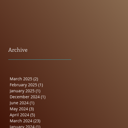
Archive
March 2025
(2)
2 posts
February 2025
(1)
1 post
January 2025
(1)
1 post
December 2024
(1)
1 post
June 2024
(1)
1 post
May 2024
(3)
3 posts
April 2024
(5)
5 posts
March 2024
(23)
23 posts
January 2024
(1)
1 post