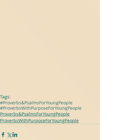
Tags:
#Proverbs&PsalmsForYoungPeople
#ProverbsWithPurposeForYoungPeople
Proverbs&PsalmsForYoungPeople
ProverbsWithPurposeForYoungPeople