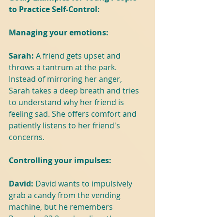
to Practice Self-Control:
Managing your emotions:
Sarah: 
A friend gets upset and 
throws a tantrum at the park. 
Instead of mirroring her anger, 
Sarah takes a deep breath and tries 
to understand why her friend is 
feeling sad. She offers comfort and 
patiently listens to her friend's 
concerns.
Controlling your impulses:
David: 
David wants to impulsively 
grab a candy from the vending 
machine, but he remembers 