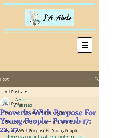
Post
All Posts
J.A.Abele
All Posts
2 min read
Proverbs With Purpose For
Proverbs&PsalmsForYoungPeople
Young People- Proverb 17:
ProverbsWithPurposeForYoungPeople
22, 27
PsalmsWithPurposeForYoungPeople
Here is a practical example to help 