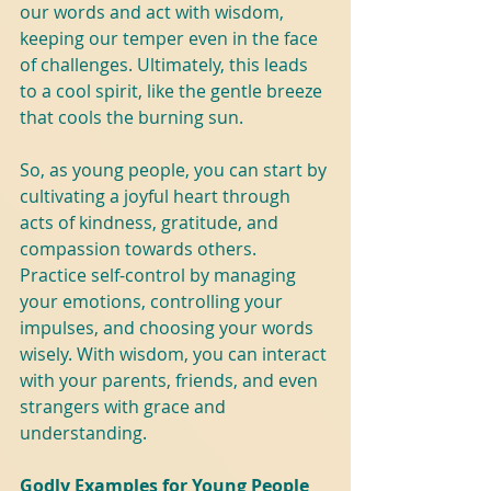
our words and act with wisdom, 
keeping our temper even in the face 
of challenges. Ultimately, this leads 
to a cool spirit, like the gentle breeze 
that cools the burning sun.
So, as young people, you can start by 
cultivating a joyful heart through 
acts of kindness, gratitude, and 
compassion towards others. 
Practice self-control by managing 
your emotions, controlling your 
impulses, and choosing your words 
wisely. With wisdom, you can interact 
with your parents, friends, and even 
strangers with grace and 
understanding.
Godly Examples for Young People 