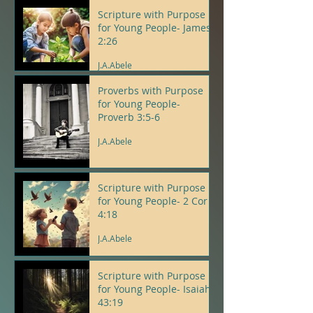
Scripture with Purpose
for Young People- James
2:26
J.A.Abele
Proverbs with Purpose
for Young People-
Proverb 3:5-6
J.A.Abele
Scripture with Purpose
for Young People- 2 Cor
4:18
J.A.Abele
Scripture with Purpose
for Young People- Isaiah
43:19