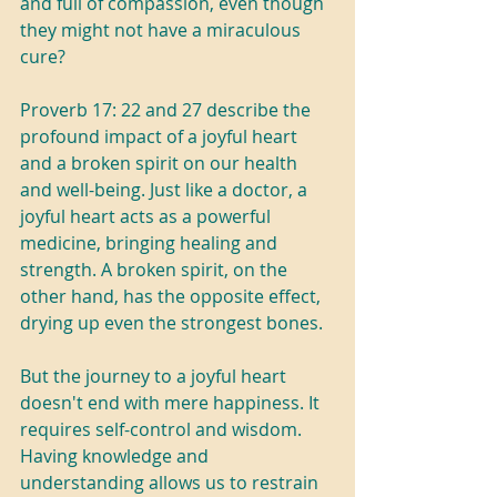
and full of compassion, even though 
they might not have a miraculous 
cure?
Proverb 17: 22 and 27 describe the 
profound impact of a joyful heart 
and a broken spirit on our health 
and well-being. Just like a doctor, a 
joyful heart acts as a powerful 
medicine, bringing healing and 
strength. A broken spirit, on the 
other hand, has the opposite effect, 
drying up even the strongest bones.
But the journey to a joyful heart 
doesn't end with mere happiness. It 
requires self-control and wisdom. 
Having knowledge and 
understanding allows us to restrain 