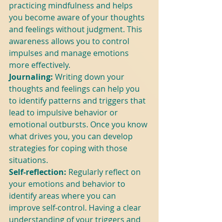
practicing mindfulness and helps 
you become aware of your thoughts 
and feelings without judgment. This 
awareness allows you to control 
impulses and manage emotions 
more effectively.
Journaling:
 Writing down your 
thoughts and feelings can help you 
to identify patterns and triggers that 
lead to impulsive behavior or 
emotional outbursts. Once you know 
what drives you, you can develop 
strategies for coping with those 
situations.
Self-reflection:
 Regularly reflect on 
your emotions and behavior to 
identify areas where you can 
improve self-control. Having a clear 
understanding of your triggers and 