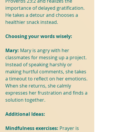
Proverbs 23:2 and realizes the 
importance of delayed gratification. 
He takes a detour and chooses a 
healthier snack instead.
Choosing your words wisely:
Mary: 
Mary is angry with her 
classmates for messing up a project. 
Instead of speaking harshly or 
making hurtful comments, she takes 
a timeout to reflect on her emotions. 
When she returns, she calmly 
expresses her frustration and finds a 
solution together.
Additional Ideas:
Mindfulness exercises: 
Prayer is 