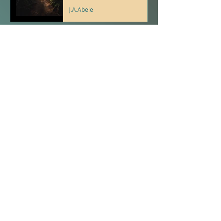
J.A.Abele
Psalms With Purpose For
Young People- Psalm 5:3
J.A.Abele
Proverbs with Purpose
for Young People-
Proverb 23
J.A.Abele
The Spirit Tree - A
Gathering of Birds - J.A.
Abele
J.A.Abele
Proverbs With Purpose
For Young People-
Proverb 10:12