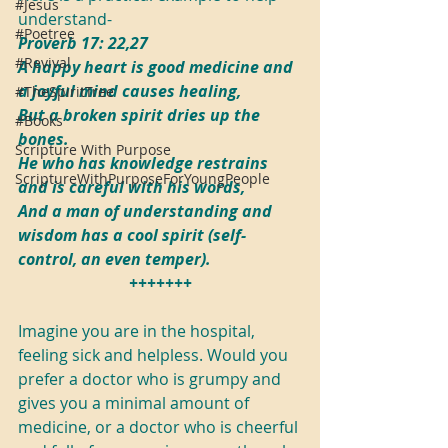
#Jesus
understand-
#Poetree
Proverb 17: 22,27
#Revival
A happy heart is good medicine and 
a joyful mind causes healing,
#TheSpiritTree
But a broken spirit dries up the 
#Books
bones.
Scripture With Purpose
He who has knowledge restrains 
ScriptureWithPurposeForYoungPeople
and is careful with his words,
And a man of understanding and 
wisdom has a cool spirit (self-
control, an even temper).
+++++++
Imagine you are in the hospital, 
feeling sick and helpless. Would you 
prefer a doctor who is grumpy and 
gives you a minimal amount of 
medicine, or a doctor who is cheerful 