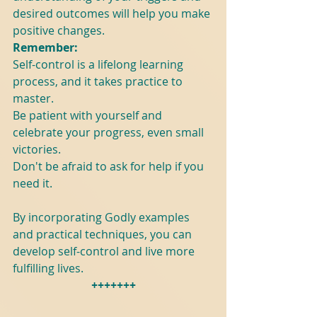
desired outcomes will help you make 
positive changes.
Remember:
Self-control is a lifelong learning 
process, and it takes practice to 
master.
Be patient with yourself and 
celebrate your progress, even small 
victories.
Don't be afraid to ask for help if you 
need it.
By incorporating Godly examples 
and practical techniques, you can 
develop self-control and live more 
fulfilling lives.
+++++++