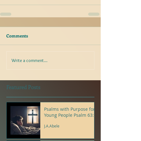
Comments
Write a comment...
Featured Posts
Psalms with Purpose for
Young People Psalm 63:6
J.A.Abele