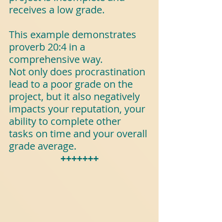
receives a low grade.
This example demonstrates 
proverb 20:4 in a 
comprehensive way. 
Not only does procrastination 
lead to a poor grade on the 
project, but it also negatively 
impacts your reputation, your 
ability to complete other 
tasks on time and your overall 
grade average.
+++++++