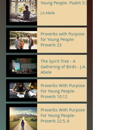
Young People- Psalm 5:3
J.A.Abele
Proverbs with Purpose
for Young People-
Proverb 23
J.A.Abele
The Spirit Tree - A
Gathering of Birds - J.A.
Abele
J.A.Abele
Proverbs With Purpose
For Young People-
Proverb 10:12
J.A.Abele
Proverbs With Purpose
For Young People-
Proverb 22:5, 6