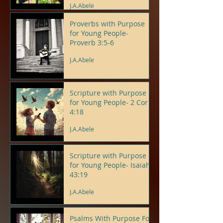
J.A.Abele
Proverbs with Purpose
for Young People-
Proverb 3:5-6
J.A.Abele
Scripture with Purpose
for Young People- 2 Cor
4:18
J.A.Abele
Scripture with Purpose
for Young People- Isaiah
43:19
J.A.Abele
Psalms With Purpose For