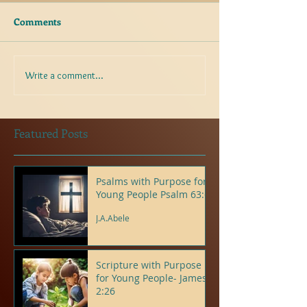
Comments
Write a comment...
Featured Posts
Psalms with Purpose for
Young People Psalm 63:6
J.A.Abele
Scripture with Purpose
for Young People- James
2:26