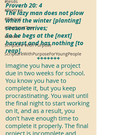
#Jesus
Proverb 20: 4
#Poetree
The lazy man does not plow 
#Revival
when the winter [planting] 
season arrives;
#TheSpiritTree
So he begs at the [next] 
#Books
harvest and has nothing [to 
Scripture With Purpose
reap].
ScriptureWithPurposeForYoungPeople
+++++++
Imagine you have a project 
due in two weeks for school. 
You know you have to 
complete it, but you keep 
procrastinating. You wait until 
the final night to start working 
on it, and as a result, you 
don't have enough time to 
complete it properly. The final 
project is incomplete and 