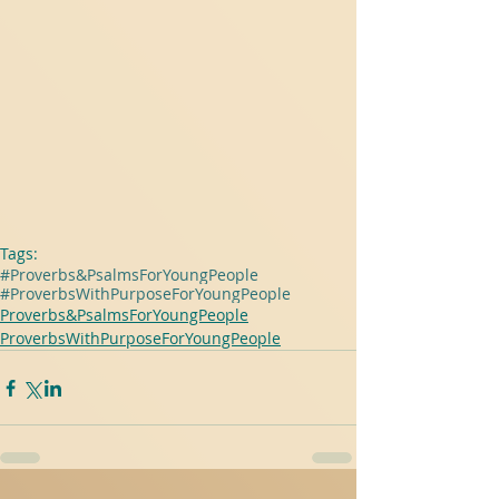
Tags:
#Proverbs&PsalmsForYoungPeople
#ProverbsWithPurposeForYoungPeople
Proverbs&PsalmsForYoungPeople
ProverbsWithPurposeForYoungPeople