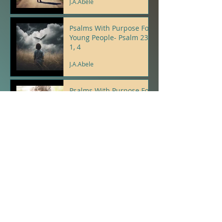
J.A.Abele
Psalms With Purpose For
Young People- Psalm 23:
1, 4
J.A.Abele
Psalms With Purpose For
Young People- Psalm 9: 8,
12
J.A.Abele
A New Thing...
J.A.Abele
Proverbs With Purpose
For Young People-
Proverb 3: 3,30
J.A.Abele