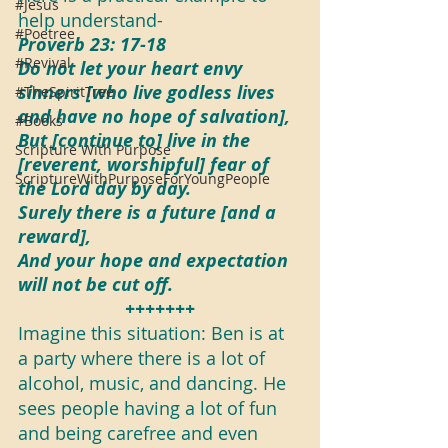
#Jesus
help understand-
#Poetree
Proverb 23: 17-18
#Revival
Do not let your heart envy 
sinners [who live godless lives 
#TheSpiritTree
and have no hope of salvation],
#Books
But [continue to] live in the 
Scripture With Purpose
[reverent, worshipful] fear of 
ScriptureWithPurposeForYoungPeople
the Lord day by day.
Surely there is a future [and a 
reward],
And your hope and expectation 
will not be cut off.
+++++++
Imagine this situation: Ben is at 
a party where there is a lot of 
alcohol, music, and dancing. He 
sees people having a lot of fun 
and being carefree and even 