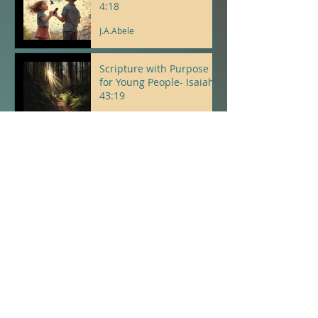
4:18
J.A.Abele
Scripture with Purpose
for Young People- Isaiah
43:19
J.A.Abele
Psalms With Purpose For
Young People- Psalm 5:3
J.A.Abele
Proverbs with Purpose
for Young People-
Proverb 23
J.A.Abele
The Spirit Tree - A