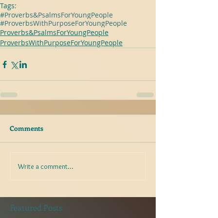
Tags:
#Proverbs&PsalmsForYoungPeople
#ProverbsWithPurposeForYoungPeople
Proverbs&PsalmsForYoungPeople
ProverbsWithPurposeForYoungPeople
Comments
Write a comment...
Featured Posts