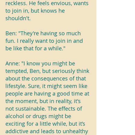
reckless. He feels envious, wants 
to join in, but knows he 
shouldn't.
Ben: "They're having so much 
fun. I really want to join in and 
be like that for a while."
Anne: "I know you might be 
tempted, Ben, but seriously think 
about the consequences of that 
lifestyle. Sure, it might seem like 
people are having a good time at 
the moment, but in reality, it's 
not sustainable. The effects of 
alcohol or drugs might be 
exciting for a little while, but it’s 
addictive and leads to unhealthy 