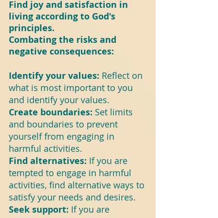
Find joy and satisfaction in 
living according to God's 
principles.
Combating the risks and 
negative consequences:
Identify your values: 
Reflect on 
what is most important to you 
and identify your values.
Create boundaries: 
Set limits 
and boundaries to prevent 
yourself from engaging in 
harmful activities.
Find alternatives: 
If you are 
tempted to engage in harmful 
activities, find alternative ways to 
satisfy your needs and desires.
Seek support: 
If you are 