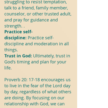
struggling to resist temptation, 
talk to a friend, family member, 
counselor, or other trusted adult, 
and pray for guidance and 
strength. .
Practice self-
discipline:
 Practice self-
discipline and moderation in all 
things.
Trust in God: 
Ultimately, trust in 
God's timing and plan for your 
life.
Proverb 20: 17-18 encourages us 
to live in the fear of the Lord day 
by day, regardless of what others 
are doing. By focusing on our 
relationship with God, we can 