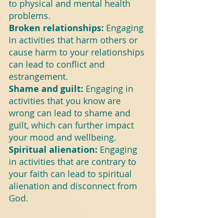
to physical and mental health 
problems.
Broken relationships: 
Engaging 
in activities that harm others or 
cause harm to your relationships 
can lead to conflict and 
estrangement.
Shame and guilt: 
Engaging in 
activities that you know are 
wrong can lead to shame and 
guilt, which can further impact 
your mood and wellbeing.
Spiritual alienation:
 Engaging 
in activities that are contrary to 
your faith can lead to spiritual 
alienation and disconnect from 
God.