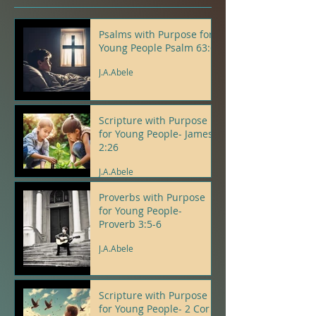
Psalms with Purpose for
Young People Psalm 63:6
J.A.Abele
Scripture with Purpose
for Young People- James
2:26
J.A.Abele
Proverbs with Purpose
for Young People-
Proverb 3:5-6
J.A.Abele
Scripture with Purpose
for Young People- 2 Cor