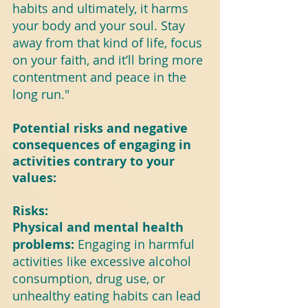
habits and ultimately, it harms 
your body and your soul. Stay 
away from that kind of life, focus 
on your faith, and it’ll bring more 
contentment and peace in the 
long run."
Potential risks and negative 
consequences of engaging in 
activities contrary to your 
values:
Risks:
Physical and mental health 
problems: 
Engaging in harmful 
activities like excessive alcohol 
consumption, drug use, or 
unhealthy eating habits can lead 