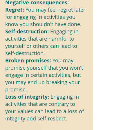
Negative consequences:
Regret:
 You may feel regret later 
for engaging in activities you 
know you shouldn't have done.
Self-destruction: 
Engaging in 
activities that are harmful to 
yourself or others can lead to 
self-destruction.
Broken promises: 
You may 
promise yourself that you won't 
engage in certain activities, but 
you may end up breaking your 
promise.
Loss of integrity: 
Engaging in 
activities that are contrary to 
your values can lead to a loss of 
integrity and self-respect.