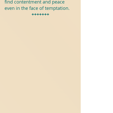
find contentment and peace 
even in the face of temptation.
+++++++