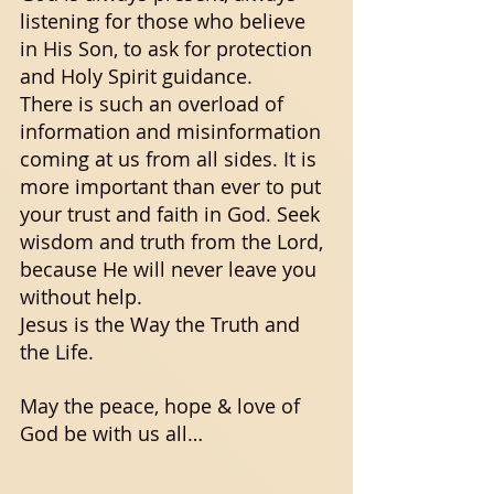
listening for those who believe 
in His Son, to ask for protection 
and Holy Spirit guidance. 
There is such an overload of 
information and misinformation 
coming at us from all sides. It is 
more important than ever to put 
your trust and faith in God. Seek 
wisdom and truth from the Lord, 
because He will never leave you 
without help. 
Jesus is the Way the Truth and 
the Life. 
May the peace, hope & love of 
God be with us all…