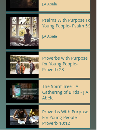
J.A.Abele
Psalms With Purpose For
Young People- Psalm 5:3
J.A.Abele
Proverbs with Purpose
for Young People-
Proverb 23
J.A.Abele
The Spirit Tree - A
Gathering of Birds - J.A.
Abele
J.A.Abele
Proverbs With Purpose
For Young People-
Proverb 10:12
J.A.Abele