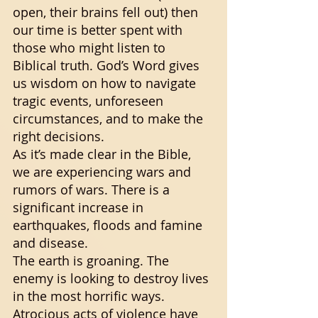
open, their brains fell out) then 
our time is better spent with 
those who might listen to 
Biblical truth. God’s Word gives 
us wisdom on how to navigate 
tragic events, unforeseen 
circumstances, and to make the 
right decisions. 
As it’s made clear in the Bible, 
we are experiencing wars and 
rumors of wars. There is a 
significant increase in 
earthquakes, floods and famine 
and disease. 
The earth is groaning. The 
enemy is looking to destroy lives 
in the most horrific ways. 
Atrocious acts of violence have 