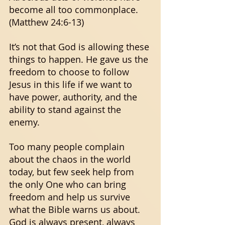
become all too commonplace. 
(Matthew 24:6-13) 
It’s not that God is allowing these 
things to happen. He gave us the 
freedom to choose to follow 
Jesus in this life if we want to 
have power, authority, and the 
ability to stand against the 
enemy. 
Too many people complain 
about the chaos in the world 
today, but few seek help from 
the only One who can bring 
freedom and help us survive 
what the Bible warns us about. 
God is always present, always 