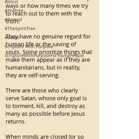
#Jesus
ways or how many times we try 
#Poetree
to reach out to them with the 
#Revival
truth. 
#TheSpiritTree
They have no genuine regard for 
#Books
human life or the saving of 
Scripture With Purpose
souls. Some prioritize things that 
ScriptureWithPurposeForYoungPeople
make them appear as if they are 
humanitarians, but in reality, 
they are self-serving. 
There are those who clearly 
serve Satan, whose only goal is 
to torment, kill, and destroy as 
many as possible before Jesus 
returns. 
When minds are closed (or so 