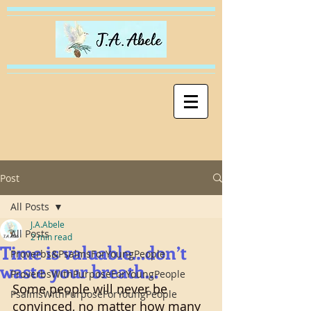
Post
All Posts
J.A.Abele
All Posts
2 min read
Time is valuable…don’t
Proverbs&PsalmsForYoungPeople
waste your breath…
ProverbsWithPurposeForYoungPeople
Some people will never be 
PsalmsWithPurposeForYoungPeople
convinced, no matter how many 