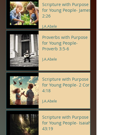
Scripture with Purpose
for Young People- James
2:26
J.A.Abele
Proverbs with Purpose
for Young People-
Proverb 3:5-6
J.A.Abele
Scripture with Purpose
for Young People- 2 Cor
4:18
J.A.Abele
Scripture with Purpose
for Young People- Isaiah
43:19