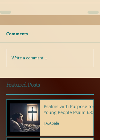
Comments
Write a comment...
Featured Posts
Psalms with Purpose for
Young People Psalm 63:6
J.A.Abele