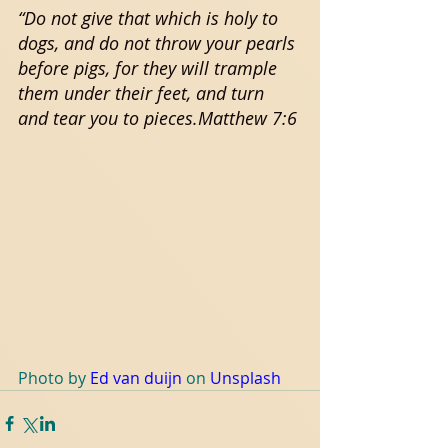
“Do not give that which is holy to 
dogs, and do not throw your pearls 
before pigs, for they will trample 
them under their feet, and turn 
and tear you to pieces.Matthew 7:6
Photo by 
Ed van duijn
 on 
Unsplash