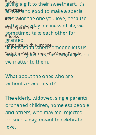
#Jesus
giving a gift to their sweetheart. It’s 
#Poetree
all well and good to make a special 
effort for the one you love, because 
#Revival
in the everyday business of life, we 
#TheSpiritTree
sometimes take each other for 
#Books
granted. 
Scripture With Purpose
 It feels good when someone lets us 
ScriptureWithPurposeForYoungPeople
know they love us, care about us and 
we matter to them.
What about the ones who are 
without a sweetheart?
The elderly, widowed, single parents, 
orphaned children, homeless people 
and others, who may feel rejected, 
on such a day, meant to celebrate 
love.   