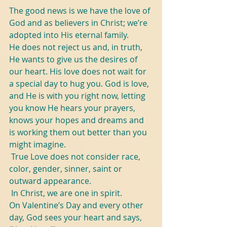
The good news is we have the love of 
God and as believers in Christ; we’re 
adopted into His eternal family. 
He does not reject us and, in truth, 
He wants to give us the desires of 
our heart. His love does not wait for 
a special day to hug you. God is love, 
and He is with you right now, letting 
you know He hears your prayers, 
knows your hopes and dreams and 
is working them out better than you 
might imagine.
 True Love does not consider race, 
color, gender, sinner, saint or 
outward appearance.
 In Christ, we are one in spirit. 
On Valentine’s Day and every other 
day, God sees your heart and says, 