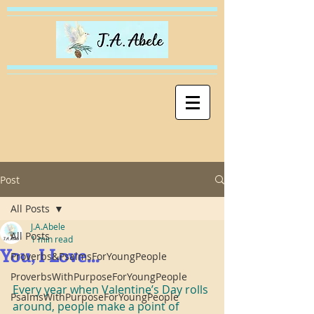
Post
All Posts
J.A.Abele
All Posts
1 min read
You, I Love...
Proverbs&PsalmsForYoungPeople
ProverbsWithPurposeForYoungPeople
Every year when Valentine’s Day rolls 
PsalmsWithPurposeForYoungPeople
around, people make a point of 