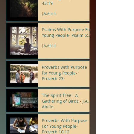
43:19
J.A.Abele
Psalms With Purpose For
Young People- Psalm 5:3
J.A.Abele
Proverbs with Purpose
for Young People-
Proverb 23
J.A.Abele
The Spirit Tree - A
Gathering of Birds - J.A.
Abele
J.A.Abele
Proverbs With Purpose
For Young People-
Proverb 10:12