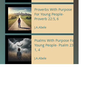
J.A.Abele
Proverbs With Purpose
For Young People-
Proverb 22:5, 6
J.A.Abele
Psalms With Purpose For
Young People- Psalm 23:
1, 4
J.A.Abele
Psalms With Purpose For
Young People- Psalm 9: 8,
12
J.A.Abele
A New Thing...
J.A.Abele