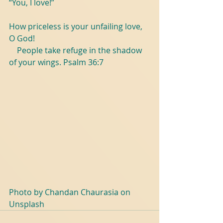
“You, I love!”
How priceless is your unfailing love, 
O God! 
    People take refuge in the shadow 
of your wings. Psalm 36:7
Photo by Chandan Chaurasia on 
Unsplash