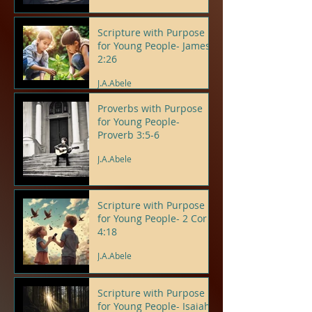
Scripture with Purpose
for Young People- James
2:26
J.A.Abele
Proverbs with Purpose
for Young People-
Proverb 3:5-6
J.A.Abele
Scripture with Purpose
for Young People- 2 Cor
4:18
J.A.Abele
Scripture with Purpose
for Young People- Isaiah