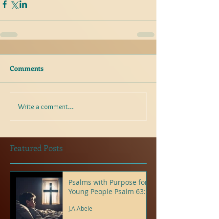
Comments
Write a comment...
Featured Posts
Psalms with Purpose for
Young People Psalm 63:6
J.A.Abele